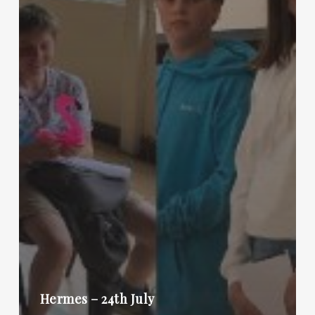
Hermes – 24th July