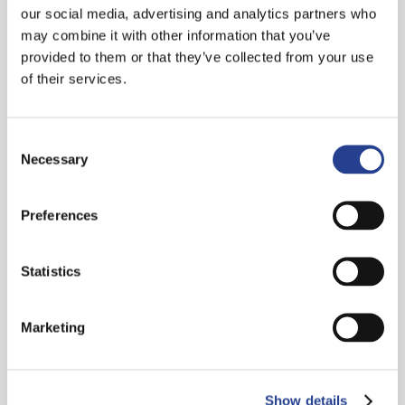
our social media, advertising and analytics partners who
may combine it with other information that you’ve
provided to them or that they’ve collected from your use
of their services.
Consent
Necessary
Selection
Preferences
Statistics
Marketing
Show details