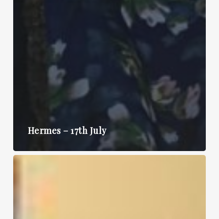
Hermes – 17th July
Hermes
–
10th
July