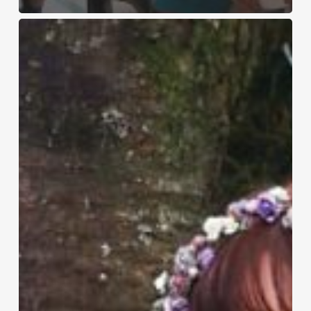
Hermes
–
17th
July