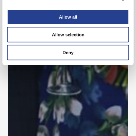
Allow all
Allow selection
Deny