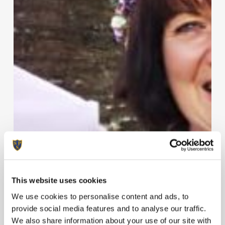
This website uses cookies
We use cookies to personalise content and ads, to
provide social media features and to analyse our traffic.
We also share information about your use of our site with