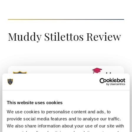
Muddy
Stilettos
Review
This website uses cookies
We use cookies to personalise content and ads, to
provide social media features and to analyse our traffic.
We also share information about your use of our site with