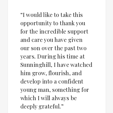
“I would like to take this
opportunity to thank you
for the incredible support
and care you have given
our son over the past two
years. During his time at
Sunninghill, I have watched
him grow, flourish, and
develop into a confident
young man, something for
which I will always be
deeply grateful.”