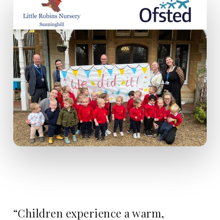
“Children experience a warm,