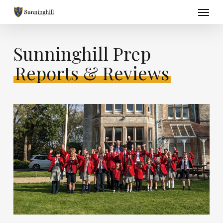
Skip
Menu
to
main
content
Sunninghill Prep
Reports & Reviews