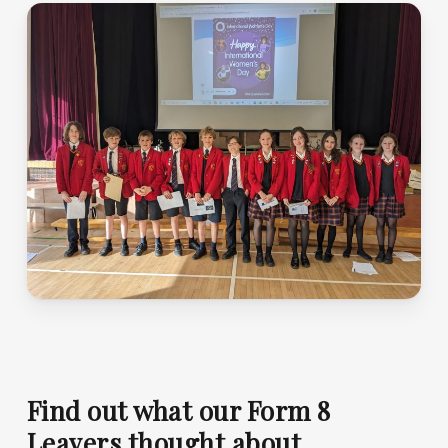
Find out what our Form 8
Leavers thought about