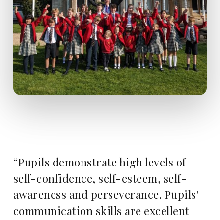
“Pupils demonstrate high levels of
self-confidence, self-esteem, self-
awareness and perseverance. Pupils'
communication skills are excellent