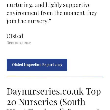
nurturing, and highly supportive
environment from the moment they
join the nursery.”
Ofsted
December 2025
Ofsted Inspection Report 2025
Daynurseries.co.uk
Top
20
Nurseries
(South