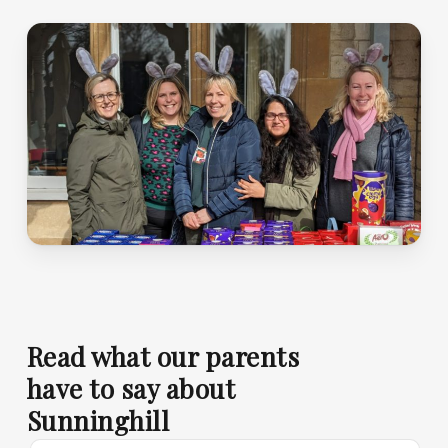
Read what our parents
have to say about
Sunninghill