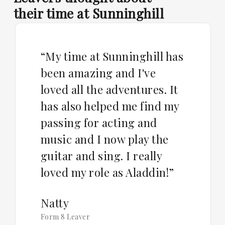
their time at Sunninghill
“My time at Sunninghill has
been amazing and I've
loved all the adventures. It
has also helped me find my
passing for acting and
music and I now play the
guitar and sing. I really
loved my role as Aladdin!”
Natty
Form 8 Leaver