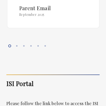
Parent Email
September 2025
ISI Portal
Please follow the link below to access the ISI