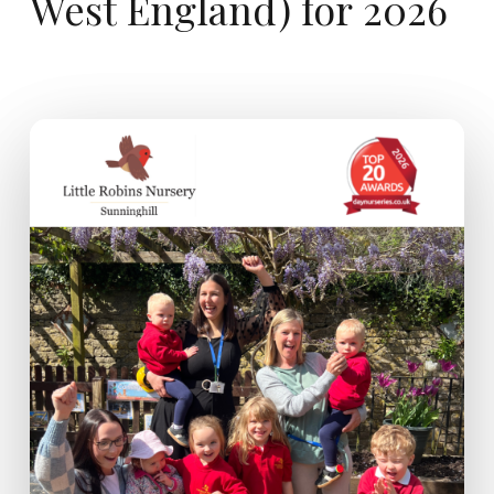
West
England)
for
2026