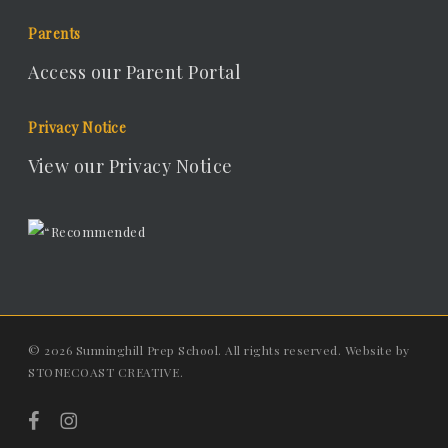
Parents
Access our Parent Portal
Privacy Notice
View our Privacy Notice
© 2026 Sunninghill Prep School. All rights reserved. Website by
STONECOAST CREATIVE
.
facebook
instagram