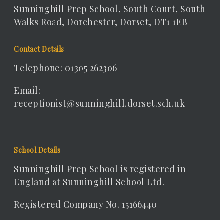
Sunninghill Prep School, South Court, South
Walks Road, Dorchester, Dorset, DT1 1EB
Contact Details
Telephone: 01305 262306
Email:
receptionist@sunninghill.dorset.sch.uk
School Details
Sunninghill Prep School is registered in
England at Sunninghill School Ltd.
Registered Company No. 15166440