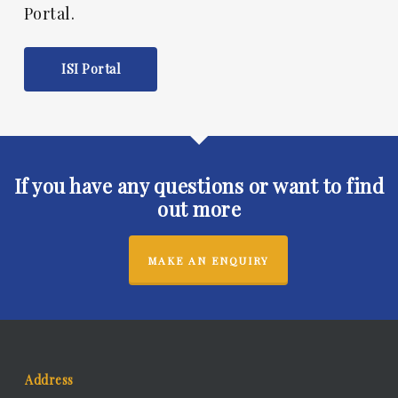
Portal.
ISI Portal
If you have any questions or want to find
out more
MAKE AN ENQUIRY
Address