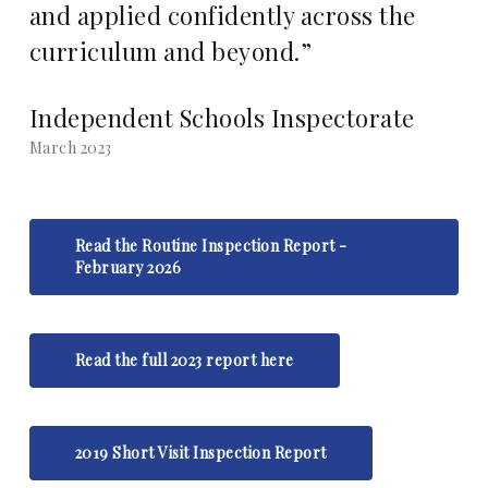
and applied confidently across the
curriculum and beyond.”
Independent Schools Inspectorate
March 2023
Read the Routine Inspection Report -
February 2026
Read the full 2023 report here
2019 Short Visit Inspection Report