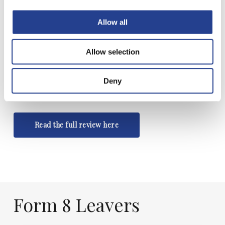
onto a range of very good state and
Allow all
independent schools, this isn’t your
bog standard feeder school.”
Allow selection
Muddy Stilettos
Deny
Read the full review here
Form
8
Leavers