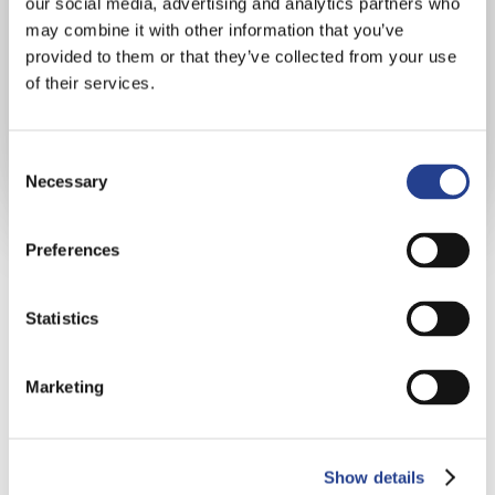
our social media, advertising and analytics partners who
may combine it with other information that you’ve
provided to them or that they’ve collected from your use
of their services.
Consent
Necessary
Selection
Preferences
Statistics
“The school has a nurturing family
feel, is academically strong and has
Marketing
excellent enrichment opportunities
for all. The music and water sports
are stand out. With children going
Show details