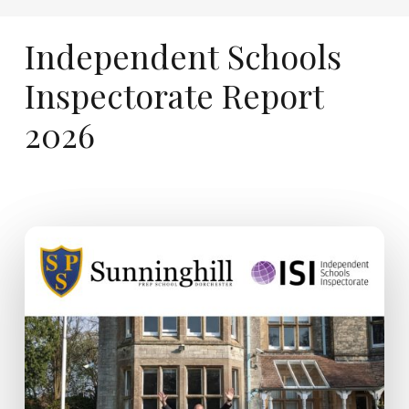
Independent
Schools
Inspectorate
Report
2026