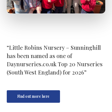
“Little Robins Nursery – Sunninghill
has been named as one of
Daynurseries.co.uk Top 20 Nurseries
(South West England) for 2026”
Find out more here