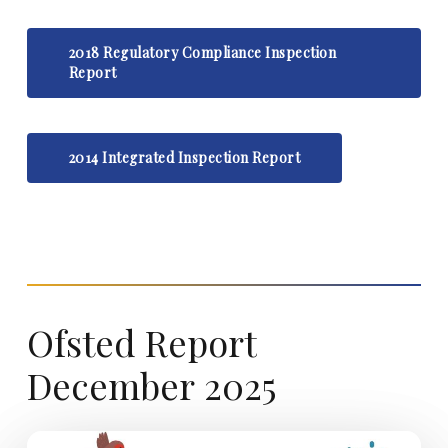
2018 Regulatory Compliance Inspection
Report
2014 Integrated Inspection Report
Ofsted
Report
December
2025