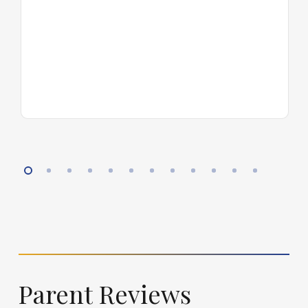
Parent
Reviews