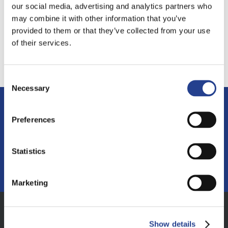
our social media, advertising and analytics partners who
may combine it with other information that you’ve
provided to them or that they’ve collected from your use
of their services.
Consent
Necessary
Selection
If you have any questions or want to find
Preferences
out more
Statistics
MAKE AN ENQUIRY
Marketing
Show details
Address