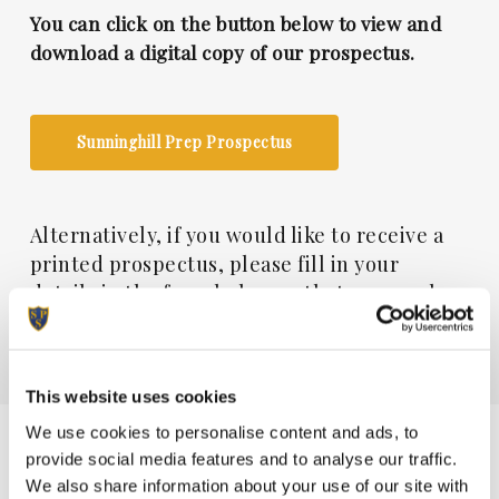
You can click on the button below to view and
download a digital copy of our prospectus.
Sunninghill Prep Prospectus
Alternatively, if you would like to receive a
printed prospectus, please fill in your
details in the form below so that one can be
posted to you. All fields marked with an * are
essential.
This website uses cookies
Please send me a copy of the Sunninghill
We use cookies to personalise content and ads, to
Prep prospectus
provide social media features and to analyse our traffic.
We also share information about your use of our site with