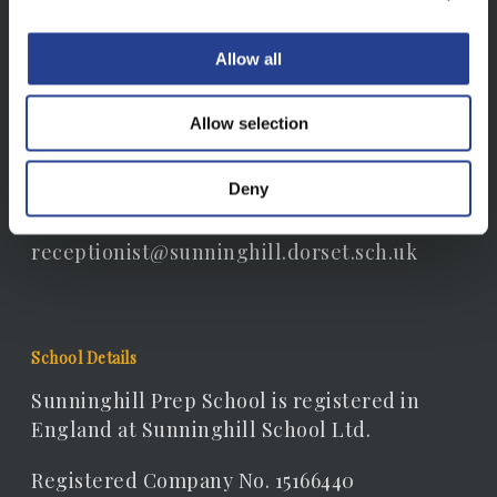
Sunninghill Prep School, South Court, South
Allow all
Walks Road, Dorchester, Dorset, DT1 1EB
Allow selection
Contact Details
Telephone: 01305 262306
Deny
Email:
receptionist@sunninghill.dorset.sch.uk
School Details
Sunninghill Prep School is registered in
England at Sunninghill School Ltd.
Registered Company No. 15166440