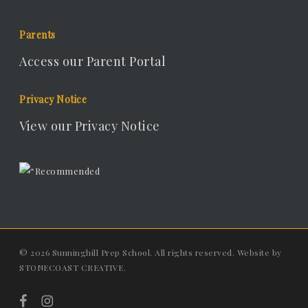
Parents
Access our Parent Portal
Privacy Notice
View our Privacy Notice
© 2026 Sunninghill Prep School. All rights reserved. Website by
STONECOAST CREATIVE
.
facebook
instagram