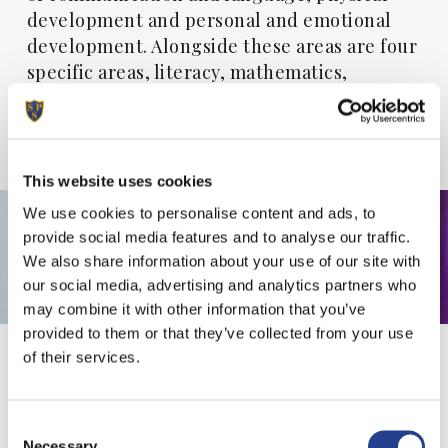
development and personal and emotional
development. Alongside these areas are four
specific areas, literacy, mathematics,
understanding the world and expressive arts
and design which ignites children’s curiosity
and enthusiasm.
This website uses cookies
We use cookies to personalise content and ads, to
provide social media features and to analyse our traffic.
We also share information about your use of our site with
our social media, advertising and analytics partners who
may combine it with other information that you’ve
provided to them or that they’ve collected from your use
of their services.
A
Learning
Journey
to
Consent
be
Shared
Necessary