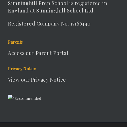
Sunninghill Prep School is registered in
England at Sunninghill School Ltd.
Registered Company No. 15166440
Parents
Access our Parent Portal
Privacy Notice
View our Privacy Notice