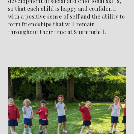
development of social and emotional skills,
so that each child is happy and confident,
with a positive sense of self and the ability to
form friendships that will remain
throughout their time at Sunninghill.