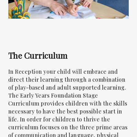
The
Curriculum
In Reception your child will embrace and
direct their learning through a combination
of play-based and adult supported learning.
The Early Years Foundation Stage
Curriculum provides children with the skills
necessary to have the best possible start in
life. In order for children to thrive the
curriculum focuses on the three prime areas
of communication and language, physical