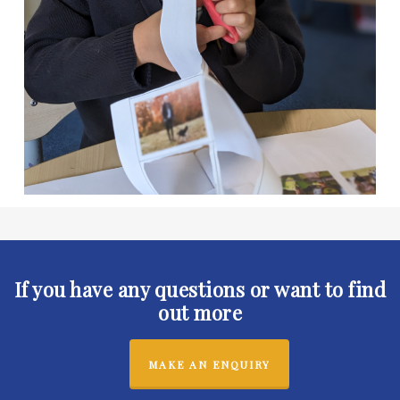
If you have any questions or want to find
out more
MAKE AN ENQUIRY