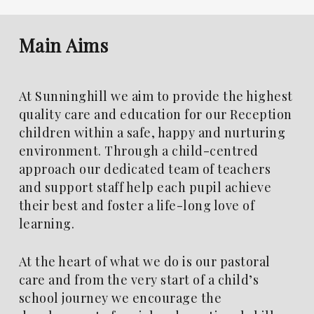
Main
Aims
At Sunninghill we aim to provide the highest
quality care and education for our Reception
children within a safe, happy and nurturing
environment. Through a child-centred
approach our dedicated team of teachers
and support staff help each pupil achieve
their best and foster a life-long love of
learning.
At the heart of what we do is our pastoral
care and from the very start of a child’s
school journey we encourage the