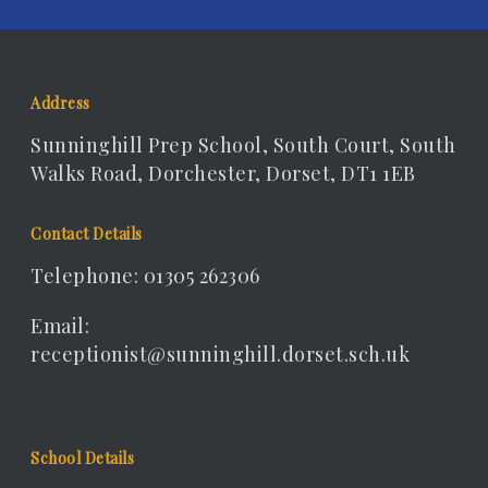
Address
Sunninghill Prep School, South Court, South
Walks Road, Dorchester, Dorset, DT1 1EB
Contact Details
Telephone: 01305 262306
Email:
receptionist@sunninghill.dorset.sch.uk
School Details