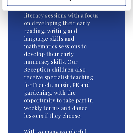
Within each day the children
take part in phonic and
literacy sessions with a focus
on developing their early
reading, writing and
language skills and
mathematics sessions to
develop their early
numeracy skills. Our
Reception children also
receive specialist teaching
for French, music, PE and
gardening, with the
opportunity to take part in
weekly tennis and dance
lessons if they choose.
With so many wonderful