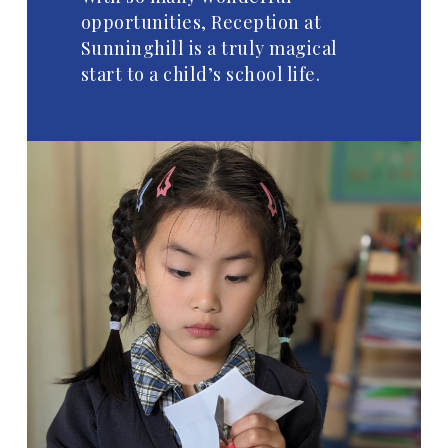
opportunities, Reception at
Sunninghill is a truly magical
start to a child’s school life.