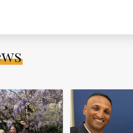
ews
Learn
more