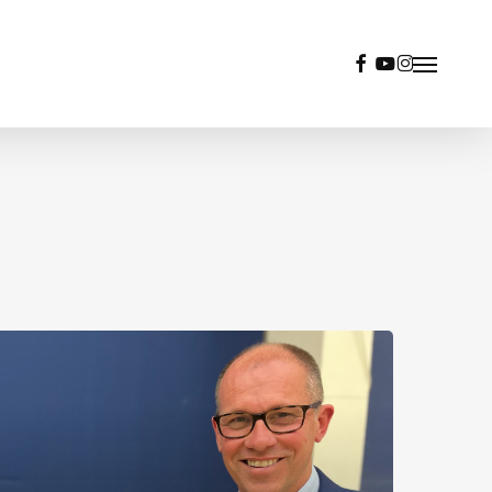
facebook
youtube
instagram
Menu