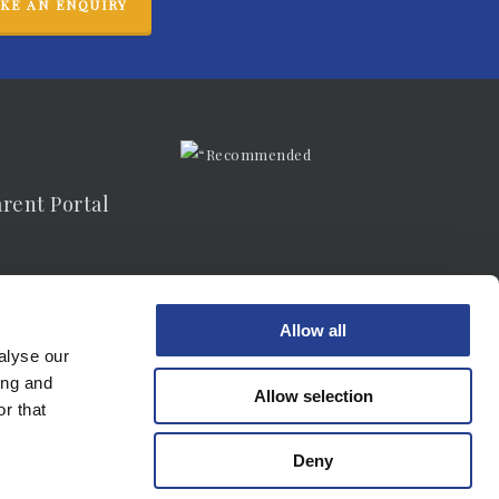
KE AN ENQUIRY
arent Portal
vacy Notice
Allow all
alyse our
ing and
Allow selection
r that
Deny