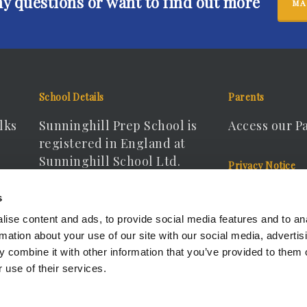
ny questions or want to find out more
MA
School Details
Parents
lks
Sunninghill Prep School is
Access our P
registered in England at
Sunninghill School Ltd.
Privacy Notice
Registered Company No.
View our Pri
s
15166440
ise content and ads, to provide social media features and to an
rmation about your use of our site with our social media, advertis
 combine it with other information that you’ve provided to them o
 use of their services.