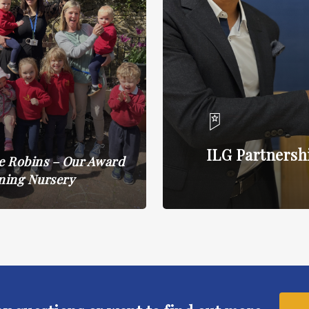
ILG Partnersh
le Robins – Our Award
ning Nursery