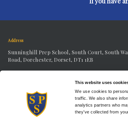
If you have a
Address
Sunninghill Prep School, South Court, South Wa
Road, Dorchester, Dorset, DT1 1EB
Contact Details
This website uses cookie
Telephone: 01305 262306
We use cookies to personal
traffic. We also share info
Email:
receptionist@sunninghill.dorset.sch.uk
analytics partners who may
they’ve collected from your