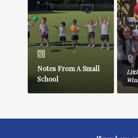
Notes From A Small
Litt
School
Win