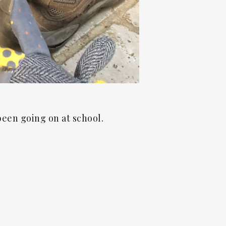
been going on at school.