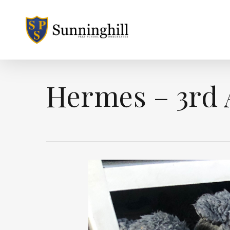
Skip
to
main
content
Hermes – 3rd 