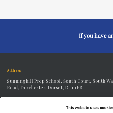
If you have a
Address
Sunninghill Prep School, South Court, South Wa
Road, Dorchester, Dorset, DT1 1EB
Contact Details
This website uses cookie
Telephone: 01305 262306