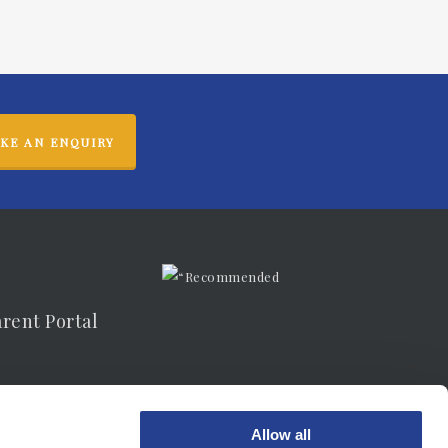
KE AN ENQUIRY
arent Portal
vacy Notice
Allow all