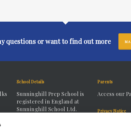
ny questions or want to find out more
MA
School Details
Parents
lks
Sunninghill Prep School is
Access our P
registered in England at
Sunninghill School Ltd.
Privacy Notice
Registered Company No.
View our Pri
s
15166440