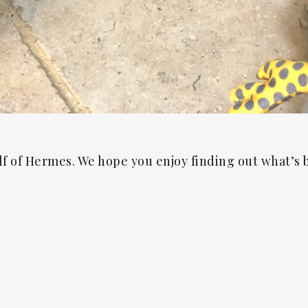
lf of Hermes. We hope you enjoy finding out what’s 