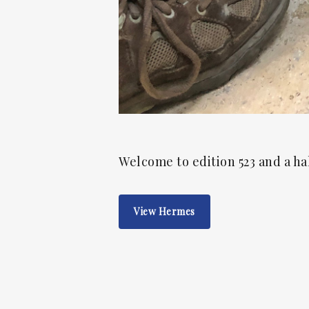
Welcome to edition 523 and a ha
View Hermes