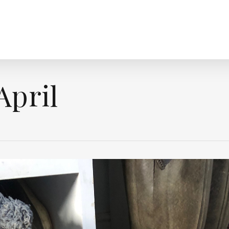
April