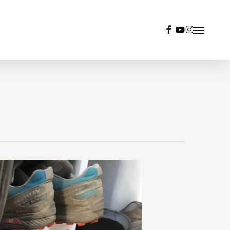
facebook
youtube
instagram
Menu