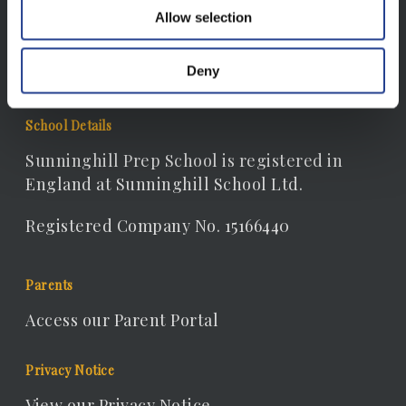
Email:
Allow selection
receptionist@sunninghill.dorset.sch.uk
Deny
School Details
Sunninghill Prep School is registered in
England at Sunninghill School Ltd.
Registered Company No. 15166440
Parents
Access our Parent Portal
Privacy Notice
View our Privacy Notice