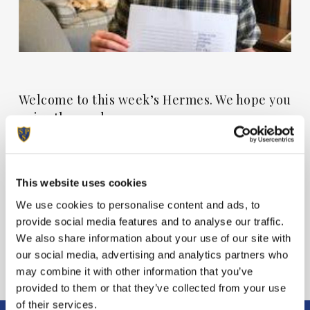
Welcome to this week’s Hermes. We hope you
enjoy the read.
View Hermes
This website uses cookies
We use cookies to personalise content and ads, to
provide social media features and to analyse our traffic.
We also share information about your use of our site with
our social media, advertising and analytics partners who
may combine it with other information that you’ve
provided to them or that they’ve collected from your use
of their services.