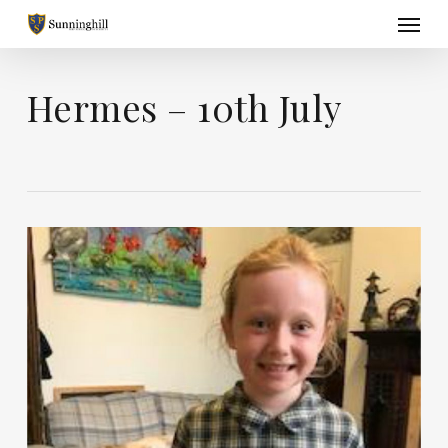
Skip
Menu
to
main
content
Hermes – 10th July