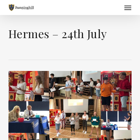
Skip
Menu
to
main
content
Hermes – 24th July