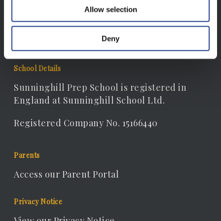
Email:
Allow selection
receptionist@sunninghill.dorset.sch.uk
Deny
School Details
Sunninghill Prep School is registered in
England at Sunninghill School Ltd.
Registered Company No. 15166440
Parents
Access our Parent Portal
Privacy Notice
View our Privacy Notice