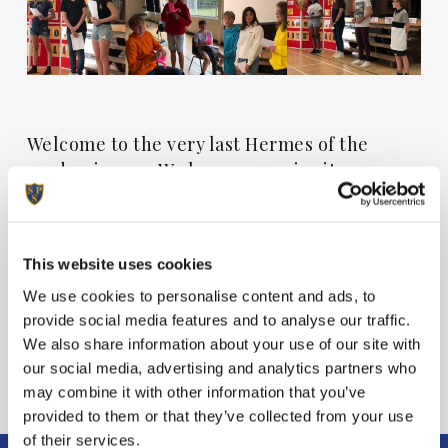
Welcome to the very last Hermes of the
academic year. We hope you enjoy it.
View Hermes
This website uses cookies
We use cookies to personalise content and ads, to
provide social media features and to analyse our traffic.
We also share information about your use of our site with
our social media, advertising and analytics partners who
may combine it with other information that you’ve
provided to them or that they’ve collected from your use
of their services.