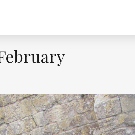
February