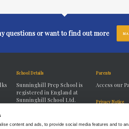
ny questions or want to find out more
MA
School Details
Parents
lks
Sunninghill Prep School is
Access our P
registered in England at
Sunninghill School Ltd.
Privacy Notice
Registered Company No.
View our Pri
s
15166440
ise content and ads, to provide social media features and to an