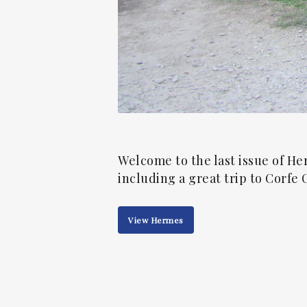
Welcome to the last issue of He
including a great trip to Corfe C
View Hermes