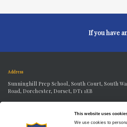
If you have a
Address
Sunninghill Prep School, South Court, South Wa
Road, Dorchester, Dorset, DT1 1EB
Contact Details
This website uses cookie
Telephone: 01305 262306
We use cookies to personal