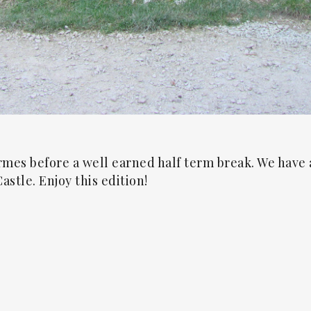
rmes before a well earned half term break. We have 
astle. Enjoy this edition!