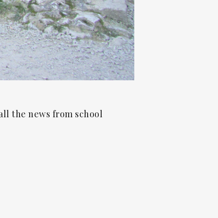
all the news from school