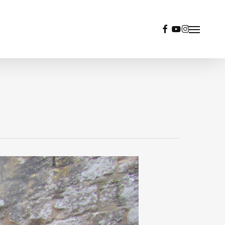
facebook
youtube
instagram
Menu