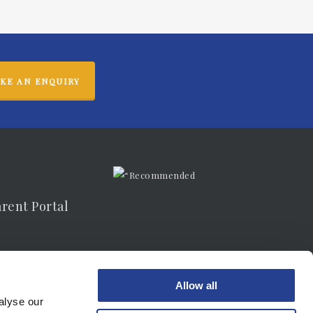
KE AN ENQUIRY
arent Portal
vacy Notice
Allow all
alyse our