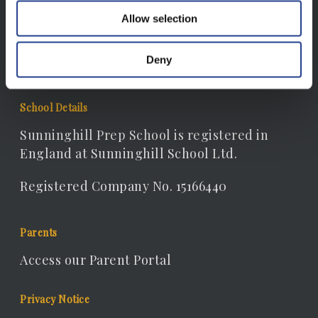
Allow selection
Email:
receptionist@sunninghill.dorset.sch.uk
Deny
School Details
Sunninghill Prep School is registered in
England at Sunninghill School Ltd.
Registered Company No. 15166440
Parents
Access our Parent Portal
Privacy Notice