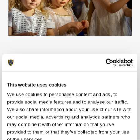
Welcome to this bumper edition of Hermes
as Christmas is in full swing at Sunninghill!
Enjoy the read.
This website uses cookies
View Hermes
We use cookies to personalise content and ads, to
provide social media features and to analyse our traffic.
We also share information about your use of our site with
our social media, advertising and analytics partners who
may combine it with other information that you’ve
provided to them or that they’ve collected from your use
of their services.