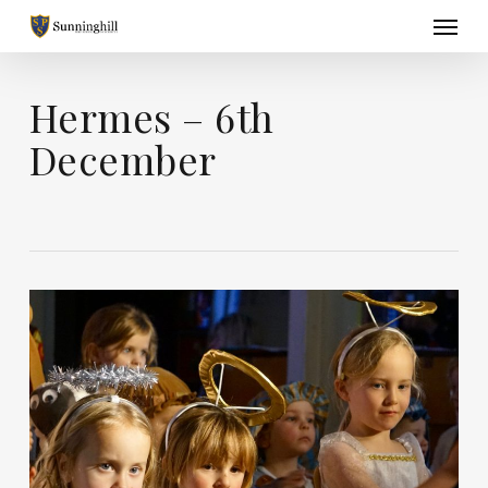
Skip
Menu
to
main
content
Hermes – 6th
December