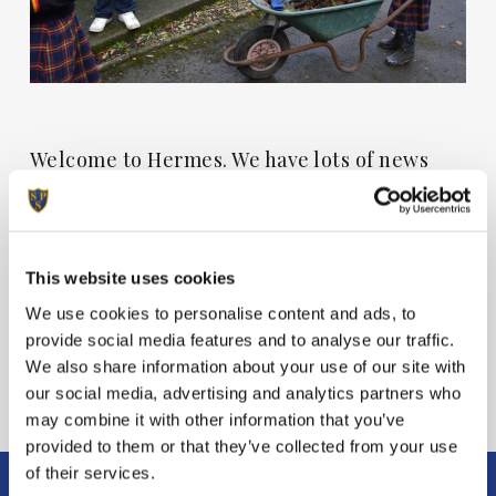
Welcome to Hermes. We have lots of news
from around the school this week. We hope
you enjoy the read.
This website uses cookies
View Hermes
We use cookies to personalise content and ads, to
provide social media features and to analyse our traffic.
We also share information about your use of our site with
our social media, advertising and analytics partners who
may combine it with other information that you’ve
provided to them or that they’ve collected from your use
of their services.