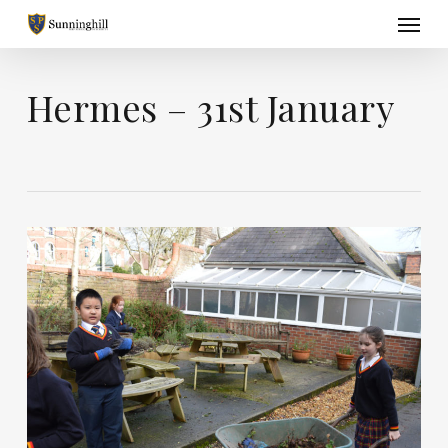
Skip
Menu
to
main
content
Hermes – 31st January