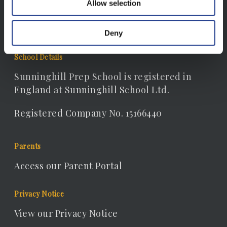
Allow selection
receptionist@sunninghill.dorset.sch.uk
Deny
School Details
Sunninghill Prep School is registered in
England at Sunninghill School Ltd.
Registered Company No. 15166440
Parents
Access our Parent Portal
Privacy Notice
View our Privacy Notice