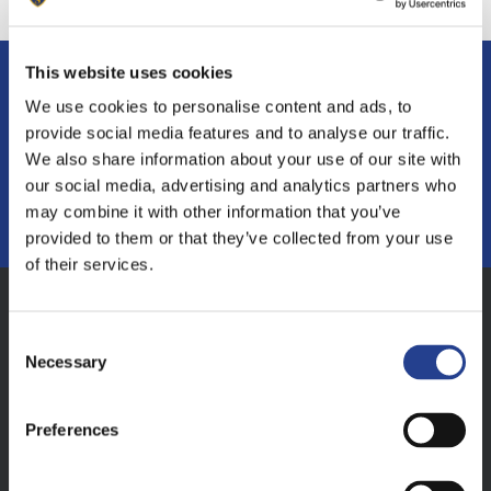
This website uses cookies
If you have any questions or want to find
We use cookies to personalise content and ads, to
out more
provide social media features and to analyse our traffic.
We also share information about your use of our site with
our social media, advertising and analytics partners who
MAKE AN ENQUIRY
may combine it with other information that you’ve
provided to them or that they’ve collected from your use
of their services.
Consent
Address
Necessary
Selection
Sunninghill Prep School, South Court, South
Walks Road, Dorchester, Dorset, DT1 1EB
Preferences
Contact Details