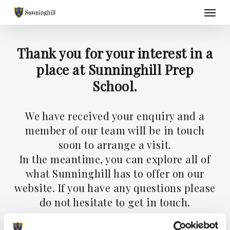
Skip
Menu
to
main
content
Thank you for your interest in a
place at Sunninghill Prep
School.
We have received your enquiry and a
member of our team will be in touch
soon to arrange a visit.
In the meantime, you can explore all of
what Sunninghill has to offer on our
website. If you have any questions please
do not hesitate to get in touch.