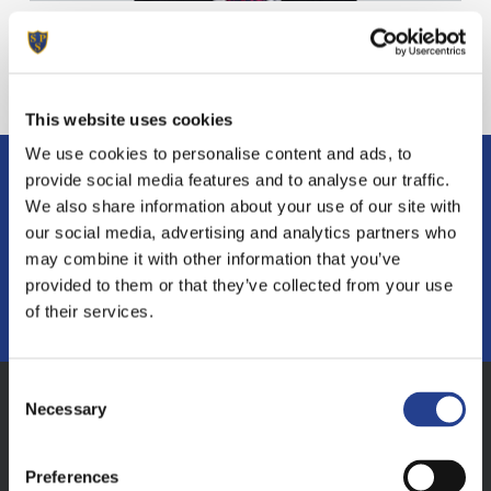
A very warm welcome to
Sunninghill Prep School
This website uses cookies
We use cookies to personalise content and ads, to
provide social media features and to analyse our traffic.
If you have any questions or want to find
We also share information about your use of our site with
out more
our social media, advertising and analytics partners who
may combine it with other information that you’ve
provided to them or that they’ve collected from your use
MAKE AN ENQUIRY
of their services.
Consent
Necessary
Selection
Address
Sunninghill Prep School, South Court, South
Preferences